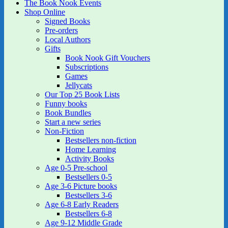
The Book Nook Events
Shop Online
Signed Books
Pre-orders
Local Authors
Gifts
Book Nook Gift Vouchers
Subscriptions
Games
Jellycats
Our Top 25 Book Lists
Funny books
Book Bundles
Start a new series
Non-Fiction
Bestsellers non-fiction
Home Learning
Activity Books
Age 0-5 Pre-school
Bestsellers 0-5
Age 3-6 Picture books
Bestsellers 3-6
Age 6-8 Early Readers
Bestsellers 6-8
Age 9-12 Middle Grade