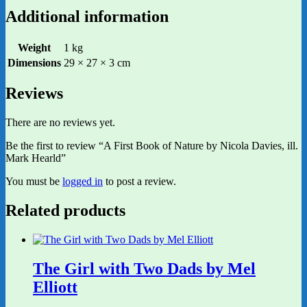
Additional information
Weight
1 kg
Dimensions
29 × 27 × 3 cm
Reviews
There are no reviews yet.
Be the first to review “A First Book of Nature by Nicola Davies, ill.
Mark Hearld”
You must be
logged in
to post a review.
Related products
The Girl with Two Dads by Mel
Elliott