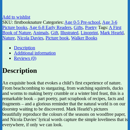
Add to wishlist
SKU:
firstbooknature
Categories:
Age 0-5 Pre-school
,
Age 3-6
Picture books
,
Age 6-8 Early Readers
,
Gifts
,
Poetry
Tags:
A First
Book of Nature
,
Animals
,
Gift
,
Illustrated
,
Linoprint
,
Mark Hearld
,
Nature
,
Nicola Davies
,
Picture book
,
Walker Books
Description
Additional information
Reviews (0)
Description
An exquisite book that evokes a child’s first experience of nature.
From beachcombing to stargazing, from watching squirrels, ducks
and worms to making berry crumble or a winter bird feast, this is a
remarkable book – part poetry, part scrapbook of recipes, facts and
fragments – and a glorious reminder that the natural world is on our
doorstep waiting to be discovered. Mark Hearld’s pictures
beautifully reproduce the colours of the seasons on woodfree paper,
and Nicola Davies’ lyrical words capture the simple loveliness that is
everywhere, if only we can look.