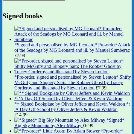
Signed books
*Signed and personalised by MG Leonard* Pre-order: Attack
of the Seadogs by MG Leonard and ill. by Manuel Sumberac
£
7.99
*Pre-order, signed and personalised by Steven Lenton* Shifty
McGifty and Slippery Sam: The Robber Ghost by Tracey
Corderoy and illustrated by Steven Lenton
£
7.99
** Signed Bookplate by Oliver Jeffers and Kevin Waldron *:
'A Day Off School by Oliver Jeffers & Kevin Waldron
£
14.99
*Signed*
Big Sky Mountain by Alex Milway
£
6.99
*Pre-order*