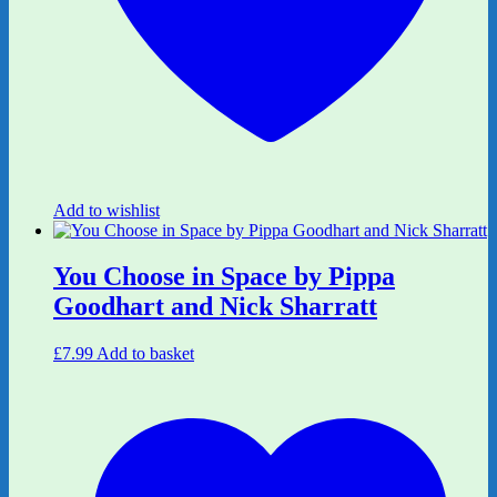
Add to wishlist
You Choose in Space by Pippa
Goodhart and Nick Sharratt
£
7.99
Add to basket