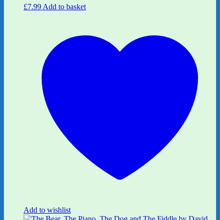
£
7.99
Add to basket
Add to wishlist