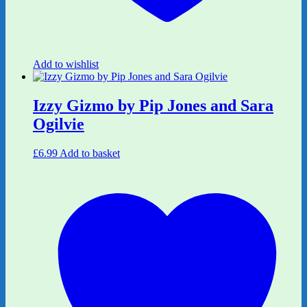
Add to wishlist
Izzy Gizmo by Pip Jones and Sara
Ogilvie
£
6.99
Add to basket