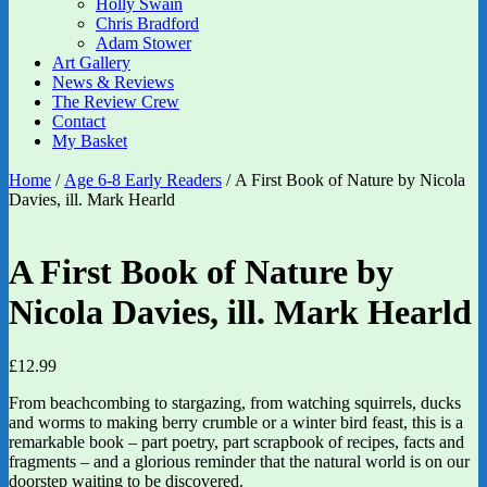
Holly Swain
Chris Bradford
Adam Stower
Art Gallery
News & Reviews
The Review Crew
Contact
My Basket
Home
/
Age 6-8 Early Readers
/ A First Book of Nature by Nicola
Davies, ill. Mark Hearld
A First Book of Nature by
Nicola Davies, ill. Mark Hearld
£
12.99
From beachcombing to stargazing, from watching squirrels, ducks
and worms to making berry crumble or a winter bird feast, this is a
remarkable book – part poetry, part scrapbook of recipes, facts and
fragments – and a glorious reminder that the natural world is on our
doorstep waiting to be discovered.