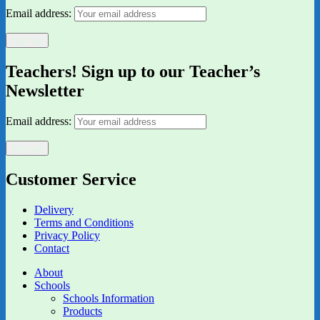
Email address:
Teachers! Sign up to our Teacher’s
Newsletter
Email address:
Customer Service
Delivery
Terms and Conditions
Privacy Policy
Contact
About
Schools
Schools Information
Products