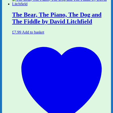
The Bear, The Piano, The Dog and
The Fiddle by David Litchfield
£
7.99
Add to basket