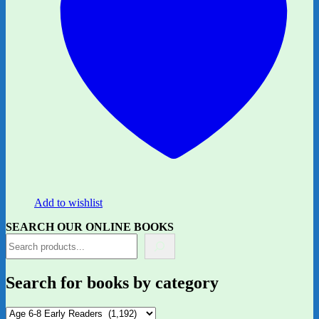
Add to wishlist
SEARCH OUR ONLINE BOOKS
Search for books by category