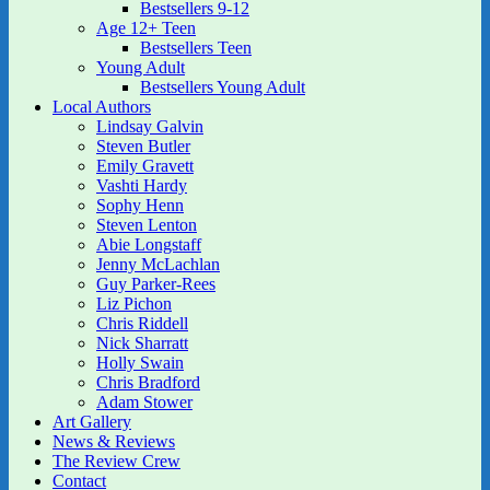
Bestsellers 9-12
Age 12+ Teen
Bestsellers Teen
Young Adult
Bestsellers Young Adult
Local Authors
Lindsay Galvin
Steven Butler
Emily Gravett
Vashti Hardy
Sophy Henn
Steven Lenton
Abie Longstaff
Jenny McLachlan
Guy Parker-Rees
Liz Pichon
Chris Riddell
Nick Sharratt
Holly Swain
Chris Bradford
Adam Stower
Art Gallery
News & Reviews
The Review Crew
Contact