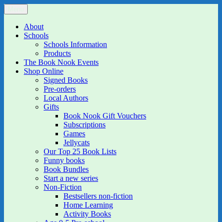
Skip
Menu
The Book Nook
Multi-award winning Independent Children's Bookshop and Art
to
Gallery
content
About
Schools
Schools Information
Products
The Book Nook Events
Shop Online
Signed Books
Pre-orders
Local Authors
Gifts
Book Nook Gift Vouchers
Subscriptions
Games
Jellycats
Our Top 25 Book Lists
Funny books
Book Bundles
Start a new series
Non-Fiction
Bestsellers non-fiction
Home Learning
Activity Books