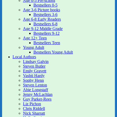
Age 0-5 Pre-school
Bestsellers 0-5
Age 3-6 Picture books
Bestsellers 3-6
Age 6-8 Early Readers
Bestsellers 6-8
Age 9-12 Middle Grade
Bestsellers 9-12
Age 12+ Teen
Bestsellers Teen
Young Adult
Bestsellers Young Adult
Local Authors
Lindsay Galvin
Steven Butler
Emily Gravett
Vashti Hardy
Sophy Henn
Steven Lenton
Abie Longstaff
Jenny McLachlan
Guy Parker-Rees
Liz Pichon
Chris Riddell
Nick Sharratt