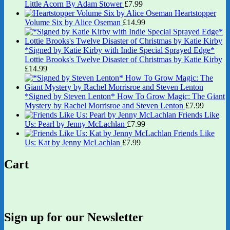
Little Acorn By Adam Stower
£
7.99
Heartstopper
Volume Six by Alice Oseman
£
14.99
*Signed by Katie Kirby with Indie Special Sprayed Edge*
Lottie Brooks's Twelve Disaster of Christmas by Katie Kirby
£
14.99
*Signed by Steven Lenton* How To Grow Magic: The Giant
Mystery by Rachel Morrisroe and Steven Lenton
£
7.99
Friends Like
Us: Pearl by Jenny McLachlan
£
7.99
Friends Like
Us: Kat by Jenny McLachlan
£
7.99
Cart
Sign up for our Newsletter