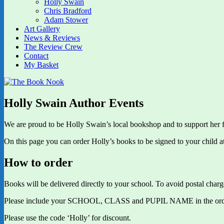
Holly Swain
Chris Bradford
Adam Stower
Art Gallery
News & Reviews
The Review Crew
Contact
My Basket
Holly Swain Author Events
We are proud to be Holly Swain’s local bookshop and to support her f
On this page you can order Holly’s books to be signed to your child a
How to order
Books will be delivered directly to your school. To avoid postal charge
Please include your SCHOOL, CLASS and PUPIL NAME in the order no
Please use the code ‘Holly’ for discount.