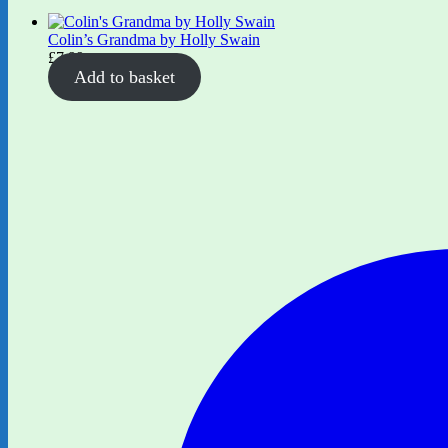
Colin’s Grandma by Holly Swain
£
7.99
Add to basket