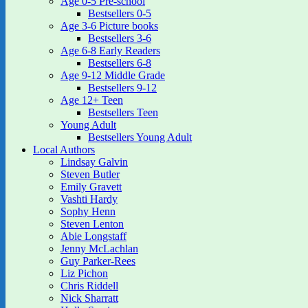
Age 0-5 Pre-school
Bestsellers 0-5
Age 3-6 Picture books
Bestsellers 3-6
Age 6-8 Early Readers
Bestsellers 6-8
Age 9-12 Middle Grade
Bestsellers 9-12
Age 12+ Teen
Bestsellers Teen
Young Adult
Bestsellers Young Adult
Local Authors
Lindsay Galvin
Steven Butler
Emily Gravett
Vashti Hardy
Sophy Henn
Steven Lenton
Abie Longstaff
Jenny McLachlan
Guy Parker-Rees
Liz Pichon
Chris Riddell
Nick Sharratt