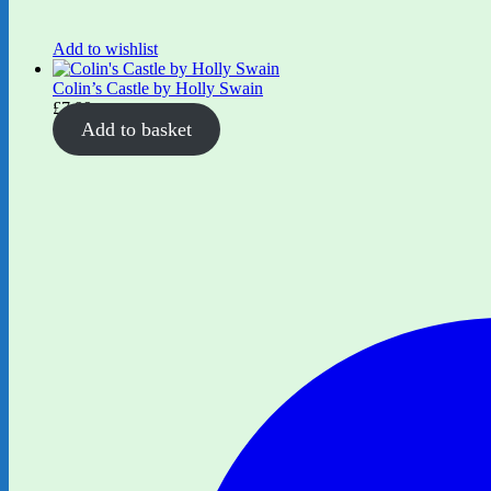
Add to wishlist
Colin’s Castle by Holly Swain
£
7.99
Add to basket