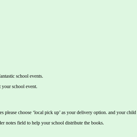
antastic school events.
t your school event.
s please choose ‘local pick up’ as your delivery option. and your child 
tes field to help your school distribute the books.