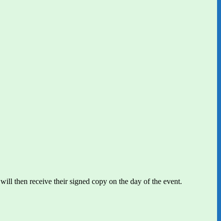
will then receive their signed copy on the day of the event.