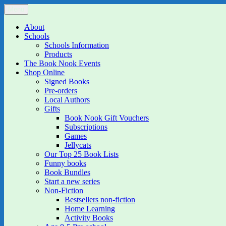
Skip
Menu
The Book Nook
Multi-award winning Independent Children's Bookshop and Art Gall
to
content
About
Schools
Schools Information
Products
The Book Nook Events
Shop Online
Signed Books
Pre-orders
Local Authors
Gifts
Book Nook Gift Vouchers
Subscriptions
Games
Jellycats
Our Top 25 Book Lists
Funny books
Book Bundles
Start a new series
Non-Fiction
Bestsellers non-fiction
Home Learning
Activity Books