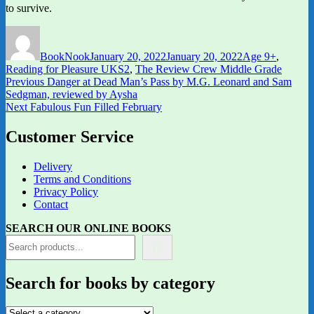
to survive.
Author
Posted
Categories
on
BookNook
January 20, 2022
January 20, 2022
Age 9+
,
Reading for Pleasure UKS2
,
The Review Crew Middle Grade
Post
Previous
Previous
Danger at Dead Man’s Pass by M.G. Leonard and Sam
post:
Sedgman, reviewed by Aysha
navigation
Next
Next
Fabulous Fun Filled February
post:
Customer Service
Delivery
Terms and Conditions
Privacy Policy
Contact
SEARCH OUR ONLINE BOOKS
Search for books by category