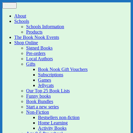
Skip
Menu
The Book Nook
Multi-award winning Independent Children's Bookshop and Art
to
Gallery
content
About
Schools
Schools Information
Products
The Book Nook Events
Shop Online
Signed Books
Pre-orders
Local Authors
Gifts
Book Nook Gift Vouchers
Subscriptions
Games
Jellycats
Our Top 25 Book Lists
Funny books
Book Bundles
Start a new series
Non-Fiction
Bestsellers non-fiction
Home Learning
Activity Books