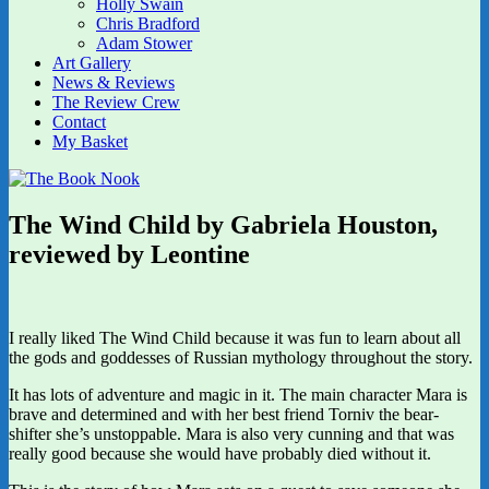
Holly Swain
Chris Bradford
Adam Stower
Art Gallery
News & Reviews
The Review Crew
Contact
My Basket
The Wind Child by Gabriela Houston,
reviewed by Leontine
I really liked The Wind Child because it was fun to learn about all
the gods and goddesses of Russian mythology throughout the story.
It has lots of adventure and magic in it. The main character Mara is
brave and determined and with her best friend Torniv the bear-
shifter she’s unstoppable. Mara is also very cunning and that was
really good because she would have probably died without it.