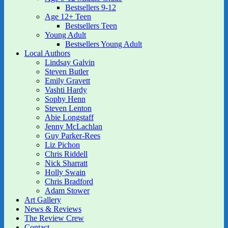
Bestsellers 9-12
Age 12+ Teen
Bestsellers Teen
Young Adult
Bestsellers Young Adult
Local Authors
Lindsay Galvin
Steven Butler
Emily Gravett
Vashti Hardy
Sophy Henn
Steven Lenton
Abie Longstaff
Jenny McLachlan
Guy Parker-Rees
Liz Pichon
Chris Riddell
Nick Sharratt
Holly Swain
Chris Bradford
Adam Stower
Art Gallery
News & Reviews
The Review Crew
Contact