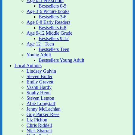
Age 0-5 Pre-school
Bestsellers 0-5
Age 3-6 Picture books
Bestsellers 3-6
Age 6-8 Early Readers
Bestsellers 6-8
Age 9-12 Middle Grade
Bestsellers 9-12
Age 12+ Teen
Bestsellers Teen
Young Adult
Bestsellers Young Adult
Local Authors
Lindsay Galvin
Steven Butler
Emily Gravett
Vashti Hardy
Sophy Henn
Steven Lenton
Abie Longstaff
Jenny McLachlan
Guy Parker-Rees
Liz Pichon
Chris Riddell
Nick Sharratt