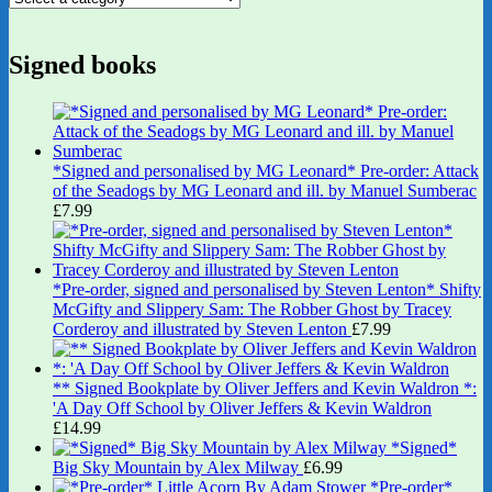
Signed books
*Signed and personalised by MG Leonard* Pre-order: Attack
of the Seadogs by MG Leonard and ill. by Manuel Sumberac
£
7.99
*Pre-order, signed and personalised by Steven Lenton* Shifty
McGifty and Slippery Sam: The Robber Ghost by Tracey
Corderoy and illustrated by Steven Lenton
£
7.99
** Signed Bookplate by Oliver Jeffers and Kevin Waldron *:
'A Day Off School by Oliver Jeffers & Kevin Waldron
£
14.99
*Signed*
Big Sky Mountain by Alex Milway
£
6.99
*Pre-order*