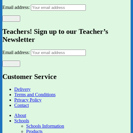
Email address:
Teachers! Sign up to our Teacher’s
Newsletter
Email address:
Customer Service
Delivery
Terms and Conditions
Privacy Policy
Contact
About
Schools
Schools Information
Products