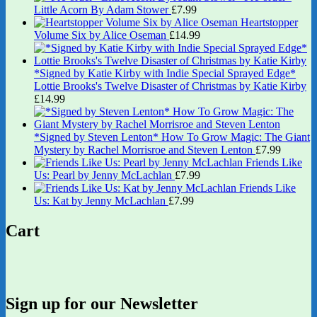
Little Acorn By Adam Stower
£
7.99
Heartstopper
Volume Six by Alice Oseman
£
14.99
*Signed by Katie Kirby with Indie Special Sprayed Edge*
Lottie Brooks's Twelve Disaster of Christmas by Katie Kirby
£
14.99
*Signed by Steven Lenton* How To Grow Magic: The Giant
Mystery by Rachel Morrisroe and Steven Lenton
£
7.99
Friends Like
Us: Pearl by Jenny McLachlan
£
7.99
Friends Like
Us: Kat by Jenny McLachlan
£
7.99
Cart
Sign up for our Newsletter