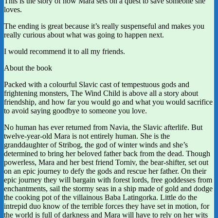
This is the story of how Mara sets on a quest to save someone she
loves.
The ending is great because it’s really suspenseful and makes you
really curious about what was going to happen next.
I would recommend it to all my friends.
About the book
Packed with a colourful Slavic cast of tempestuous gods and
frightening monsters, The Wind Child is above all a story about
friendship, and how far you would go and what you would sacrifice
to avoid saying goodbye to someone you love.
No human has ever returned from Navia, the Slavic afterlife. But
twelve-year-old Mara is not entirely human. She is the
granddaughter of Stribog, the god of winter winds and she’s
determined to bring her beloved father back from the dead. Though
powerless, Mara and her best friend Torniv, the bear-shifter, set out
on an epic journey to defy the gods and rescue her father. On their
epic journey they will bargain with forest lords, free goddesses from
enchantments, sail the stormy seas in a ship made of gold and dodge
the cooking pot of the villainous Baba Latingorka. Little do the
intrepid duo know of the terrible forces they have set in motion, for
the world is full of darkness and Mara will have to rely on her wits