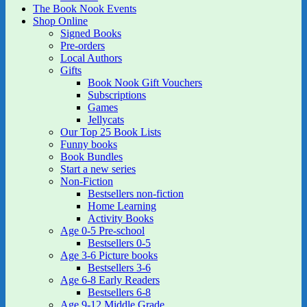
The Book Nook Events
Shop Online
Signed Books
Pre-orders
Local Authors
Gifts
Book Nook Gift Vouchers
Subscriptions
Games
Jellycats
Our Top 25 Book Lists
Funny books
Book Bundles
Start a new series
Non-Fiction
Bestsellers non-fiction
Home Learning
Activity Books
Age 0-5 Pre-school
Bestsellers 0-5
Age 3-6 Picture books
Bestsellers 3-6
Age 6-8 Early Readers
Bestsellers 6-8
Age 9-12 Middle Grade