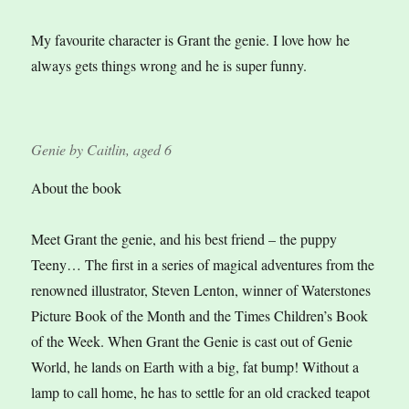
My favourite character is Grant the genie. I love how he
always gets things wrong and he is super funny.
Genie by Caitlin, aged 6
About the book
Meet Grant the genie, and his best friend – the puppy
Teeny… The first in a series of magical adventures from the
renowned illustrator, Steven Lenton, winner of Waterstones
Picture Book of the Month and the Times Children’s Book
of the Week. When Grant the Genie is cast out of Genie
World, he lands on Earth with a big, fat bump! Without a
lamp to call home, he has to settle for an old cracked teapot