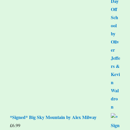
*Signed* Big Sky Mountain by Alex Milway
£
6.99