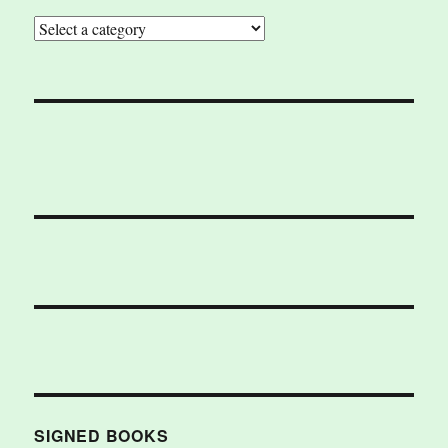
SIGNED BOOKS