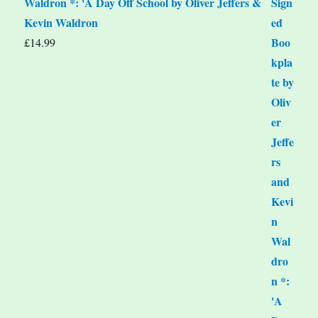
Waldron *: 'A Day Off School by Oliver Jeffers &
Kevin Waldron
£
14.99