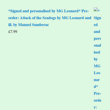
*Signed and personalised by MG Leonard* Pre-
order: Attack of the Seadogs by MG Leonard and
ill. by Manuel Sumberac
£
7.99