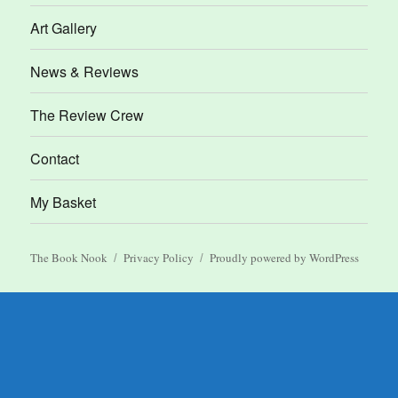
Art Gallery
News & Reviews
The Review Crew
Contact
My Basket
The Book Nook
Privacy Policy
Proudly powered by WordPress