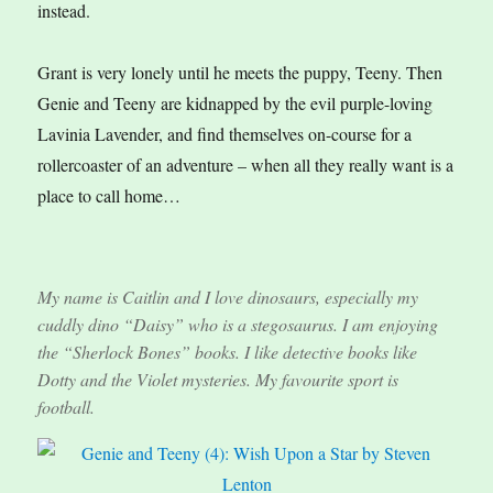
instead.
Grant is very lonely until he meets the puppy, Teeny. Then
Genie and Teeny are kidnapped by the evil purple-loving
Lavinia Lavender, and find themselves on-course for a
rollercoaster of an adventure – when all they really want is a
place to call home…
My name is Caitlin and I love dinosaurs, especially my
cuddly dino “Daisy” who is a stegosaurus. I am enjoying
the “Sherlock Bones” books. I like detective books like
Dotty and the Violet mysteries. My favourite sport is
football.