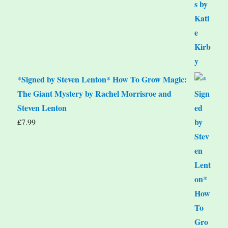
*Signed by Steven Lenton* How To Grow Magic:
The Giant Mystery by Rachel Morrisroe and
Steven Lenton
£
7.99