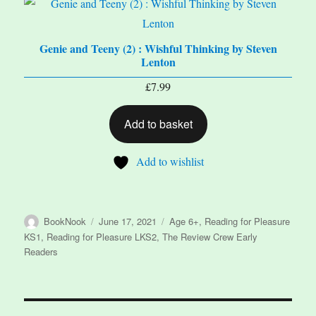
Genie and Teeny (2) : Wishful Thinking by Steven
Lenton
£
7.99
Add to basket
Add to wishlist
Author
Posted
Categories
BookNook
June 17, 2021
Age 6+
,
Reading for Pleasure
on
KS1
,
Reading for Pleasure LKS2
,
The Review Crew Early
Readers
Post