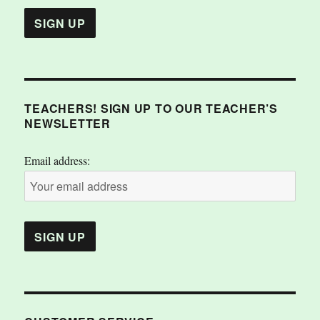
TEACHERS! SIGN UP TO OUR TEACHER’S
NEWSLETTER
Email address: