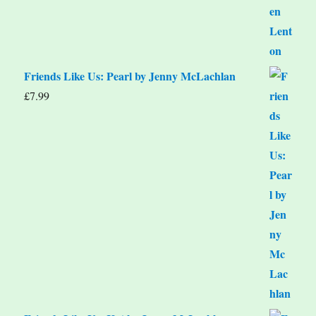
Friends Like Us: Pearl by Jenny McLachlan
£
7.99