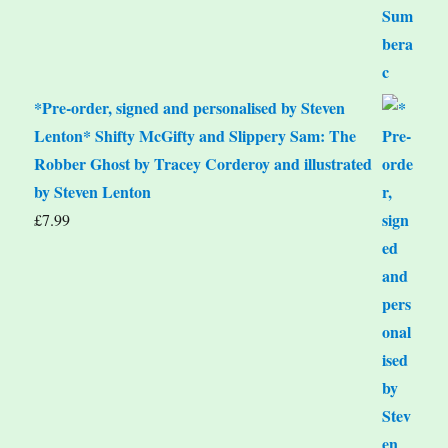
*Pre-order, signed and personalised by Steven
Lenton* Shifty McGifty and Slippery Sam: The
Robber Ghost by Tracey Corderoy and illustrated
by Steven Lenton
£
7.99