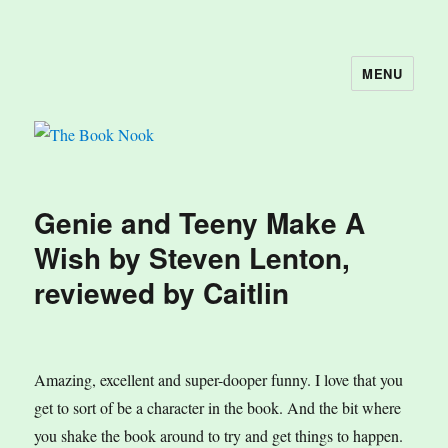
MENU
The Book Nook
Genie and Teeny Make A
Wish by Steven Lenton,
reviewed by Caitlin
Amazing, excellent and super-dooper funny. I love that you
get to sort of be a character in the book. And the bit where
you shake the book around to try and get things to happen.