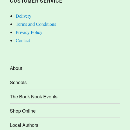
CUSTOMER SERVICE
Delivery
Terms and Conditions
Privacy Policy
Contact
About
Schools
The Book Nook Events
Shop Online
Local Authors