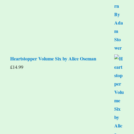
Heartstopper Volume Six by Alice Oseman
£
14.99