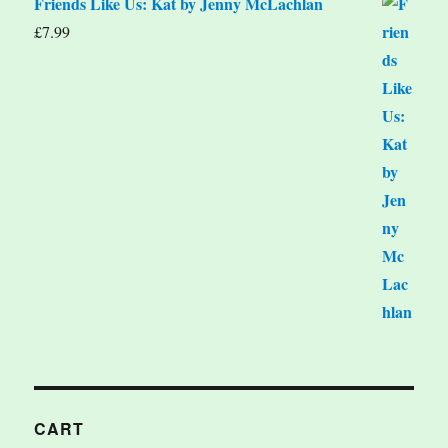
Friends Like Us: Kat by Jenny McLachlan
£
7.99
CART