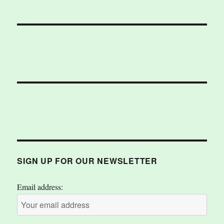
SIGN UP FOR OUR NEWSLETTER
Email address: