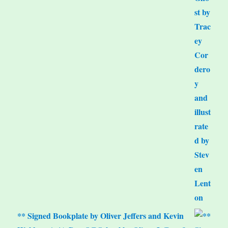
** Signed Bookplate by Oliver Jeffers and Kevin