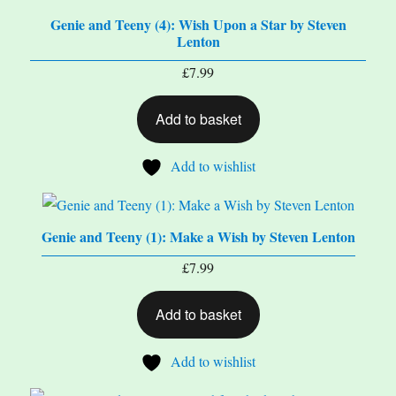
Genie and Teeny (4): Wish Upon a Star by Steven
Lenton
£
7.99
Add to basket
Add to wishlist
Genie and Teeny (1): Make a Wish by Steven Lenton
£
7.99
Add to basket
Add to wishlist