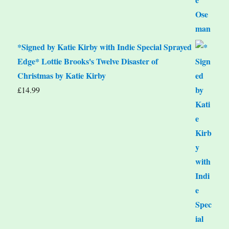
*Signed by Katie Kirby with Indie Special Sprayed
Edge* Lottie Brooks's Twelve Disaster of
Christmas by Katie Kirby
£
14.99