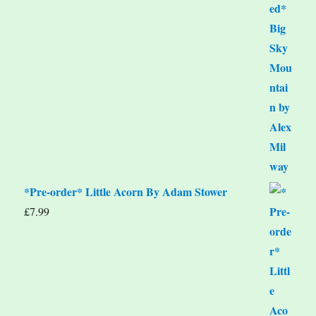
*Pre-order* Little Acorn By Adam Stower
£
7.99