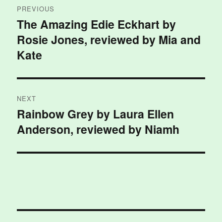
PREVIOUS
navigation
The Amazing Edie Eckhart by
Previous
Rosie Jones, reviewed by Mia and
post:
Kate
NEXT
Rainbow Grey by Laura Ellen
Next
Anderson, reviewed by Niamh
post: