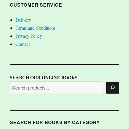
CUSTOMER SERVICE
Delivery
Terms and Conditions
Privacy Policy
Contact
SEARCH OUR ONLINE BOOKS
SEARCH FOR BOOKS BY CATEGORY