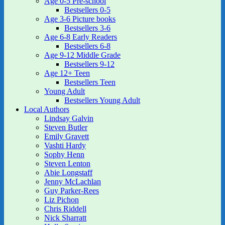
Age 0-5 Pre-school
Bestsellers 0-5
Age 3-6 Picture books
Bestsellers 3-6
Age 6-8 Early Readers
Bestsellers 6-8
Age 9-12 Middle Grade
Bestsellers 9-12
Age 12+ Teen
Bestsellers Teen
Young Adult
Bestsellers Young Adult
Local Authors
Lindsay Galvin
Steven Butler
Emily Gravett
Vashti Hardy
Sophy Henn
Steven Lenton
Abie Longstaff
Jenny McLachlan
Guy Parker-Rees
Liz Pichon
Chris Riddell
Nick Sharratt