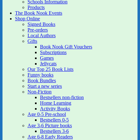
Schools Information
Products
The Book Nook Events
Shop Online
Signed Books
Pre-orders
Local Authors
Gifts
Book Nook Gift Vouchers
Subscriptions
Games
Jellycats
Our Top 25 Book Lists
Funny books
Book Bundles
Start a new series
Non-Fiction
Bestsellers non-fiction
Home Learning
Activity Books
Age 0-5 Pre-school
Bestsellers 0-5
Age 3-6 Picture books
Bestsellers 3-6
Age 6-8 Early Readers