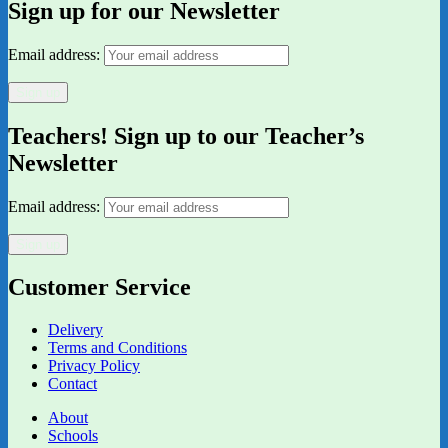
Sign up for our Newsletter
Email address:
Teachers! Sign up to our Teacher’s
Newsletter
Email address:
Customer Service
Delivery
Terms and Conditions
Privacy Policy
Contact
About
Schools