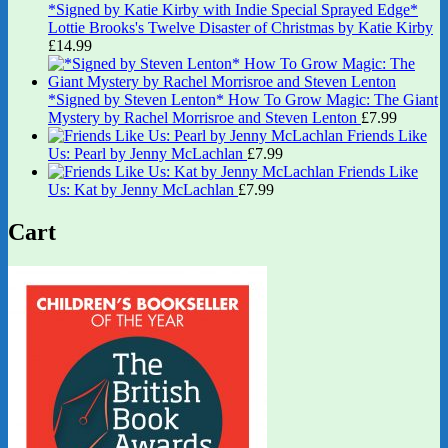
*Signed by Katie Kirby with Indie Special Sprayed Edge*
Lottie Brooks's Twelve Disaster of Christmas by Katie Kirby
£
14.99
*Signed by Steven Lenton* How To Grow Magic: The Giant
Mystery by Rachel Morrisroe and Steven Lenton
£
7.99
Friends Like
Us: Pearl by Jenny McLachlan
£
7.99
Friends Like
Us: Kat by Jenny McLachlan
£
7.99
Cart