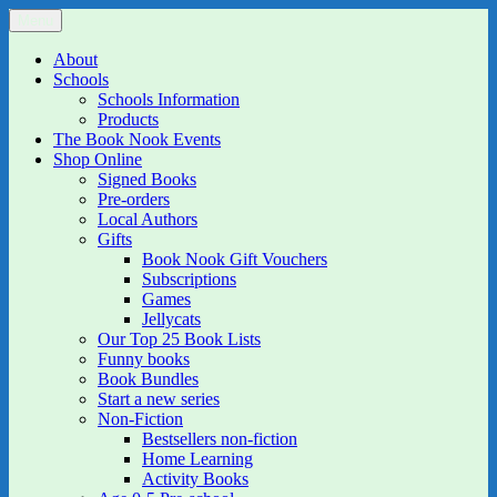
Skip
Menu
The Book Nook
Multi-award winning Independent Children's Bookshop and Art
to
Gallery
content
About
Schools
Schools Information
Products
The Book Nook Events
Shop Online
Signed Books
Pre-orders
Local Authors
Gifts
Book Nook Gift Vouchers
Subscriptions
Games
Jellycats
Our Top 25 Book Lists
Funny books
Book Bundles
Start a new series
Non-Fiction
Bestsellers non-fiction
Home Learning
Activity Books