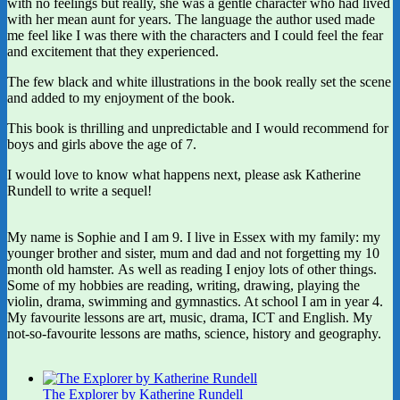
with no feelings but really, she was a gentle character who had lived
with her mean aunt for years. The language the author used made
me feel like I was there with the characters and I could feel the fear
and excitement that they experienced.
The few black and white illustrations in the book really set the scene
and added to my enjoyment of the book.
This book is thrilling and unpredictable and I would recommend for
boys and girls above the age of 7.
I would love to know what happens next, please ask Katherine
Rundell to write a sequel!
My name is Sophie and I am 9. I live in Essex with my family: my
younger brother and sister, mum and dad and not forgetting my 10
month old hamster. As well as reading I enjoy lots of other things.
Some of my hobbies are reading, writing, drawing, playing the
violin, drama, swimming and gymnastics. At school I am in year 4.
My favourite lessons are art, music, drama, ICT and English. My
not-so-favourite lessons are maths, science, history and geography.
The Explorer by Katherine Rundell