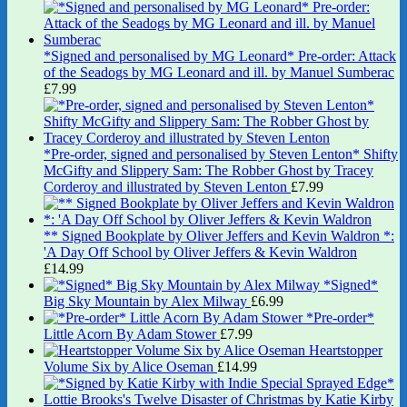
*Signed and personalised by MG Leonard* Pre-order: Attack
of the Seadogs by MG Leonard and ill. by Manuel Sumberac
£
7.99
*Pre-order, signed and personalised by Steven Lenton* Shifty
McGifty and Slippery Sam: The Robber Ghost by Tracey
Corderoy and illustrated by Steven Lenton
£
7.99
** Signed Bookplate by Oliver Jeffers and Kevin Waldron *:
'A Day Off School by Oliver Jeffers & Kevin Waldron
£
14.99
*Signed*
Big Sky Mountain by Alex Milway
£
6.99
*Pre-order*
Little Acorn By Adam Stower
£
7.99
Heartstopper
Volume Six by Alice Oseman
£
14.99