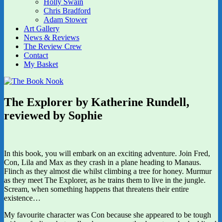
Holly Swain
Chris Bradford
Adam Stower
Art Gallery
News & Reviews
The Review Crew
Contact
My Basket
The Explorer by Katherine Rundell,
reviewed by Sophie
In this book, you will embark on an exciting adventure. Join Fred,
Con, Lila and Max as they crash in a plane heading to Manaus.
Flinch as they almost die whilst climbing a tree for honey. Murmur
as they meet The Explorer, as he trains them to live in the jungle.
Scream, when something happens that threatens their entire
existence…
My favourite character was Con because she appeared to be tough