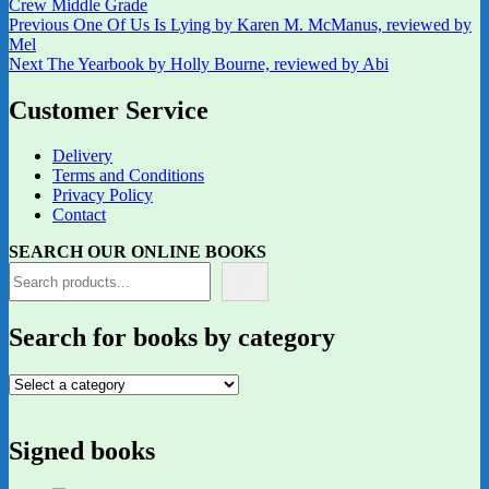
Crew Middle Grade
Post
Previous
Previous
One Of Us Is Lying by Karen M. McManus, reviewed by
post:
Mel
navigation
Next
Next
The Yearbook by Holly Bourne, reviewed by Abi
post:
Customer Service
Delivery
Terms and Conditions
Privacy Policy
Contact
SEARCH OUR ONLINE BOOKS
Search for books by category
Signed books