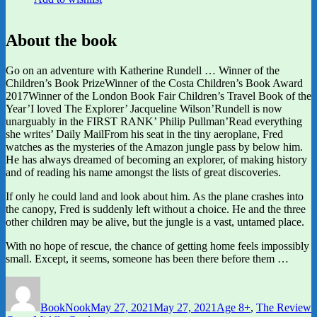
About the book
Go on an adventure with Katherine Rundell … Winner of the
Children’s Book PrizeWinner of the Costa Children’s Book Award
2017Winner of the London Book Fair Children’s Travel Book of the
Year’I loved The Explorer’ Jacqueline Wilson’Rundell is now
unarguably in the FIRST RANK’ Philip Pullman’Read everything
she writes’ Daily MailFrom his seat in the tiny aeroplane, Fred
watches as the mysteries of the Amazon jungle pass by below him.
He has always dreamed of becoming an explorer, of making history
and of reading his name amongst the lists of great discoveries.
If only he could land and look about him. As the plane crashes into
the canopy, Fred is suddenly left without a choice. He and the three
other children may be alive, but the jungle is a vast, untamed place.
With no hope of rescue, the chance of getting home feels impossibly
small. Except, it seems, someone has been there before them …
Author
Posted
Categories
on
BookNook
May 27, 2021
May 27, 2021
Age 8+
,
The Review