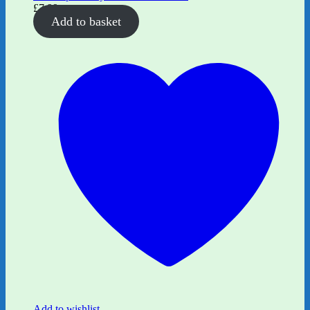
£
7.99
Add to basket
Add to wishlist