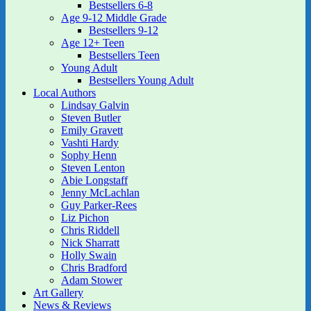
Bestsellers 6-8
Age 9-12 Middle Grade
Bestsellers 9-12
Age 12+ Teen
Bestsellers Teen
Young Adult
Bestsellers Young Adult
Local Authors
Lindsay Galvin
Steven Butler
Emily Gravett
Vashti Hardy
Sophy Henn
Steven Lenton
Abie Longstaff
Jenny McLachlan
Guy Parker-Rees
Liz Pichon
Chris Riddell
Nick Sharratt
Holly Swain
Chris Bradford
Adam Stower
Art Gallery
News & Reviews